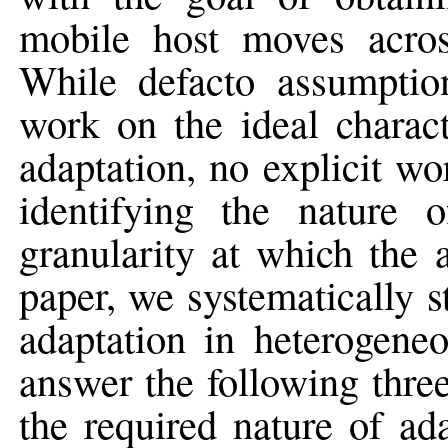
mobile host moves across
While defacto assumptio
work on the ideal charact
adaptation, no explicit w
identifying the nature o
granularity at which the 
paper, we systematically s
adaptation in heterogene
answer the following thre
the required nature of ad