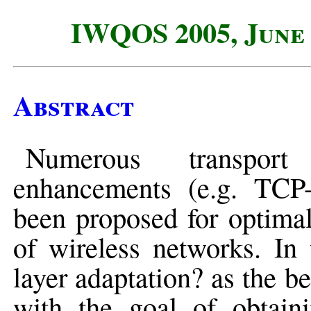
IWQOS 2005, June 
Abstract
Numerous transport
enhancements (e.g. TC
been proposed for optimal
of wireless networks. In 
layer adaptation? as the be
with the goal of obtain