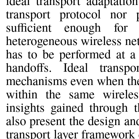
ideal transport adaptatio
transport protocol nor 
sufficient enough for
heterogeneous wireless net
has to be performed at a 
handoffs. Ideal transp
mechanisms even when the 
within the same wireles
insights gained through 
also present the design a
transport layer framewor