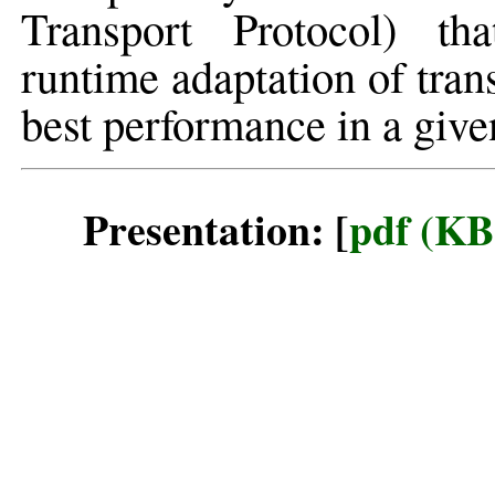
Transport Protocol) th
runtime adaptation of tra
best performance in a give
Presentation: [
pdf (KB