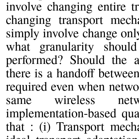
involve changing entire t
changing transport mech
simply involve change only
what granularity should
performed? Should the 
there is a handoff between
required even when networ
same wireless netw
implementation-based quan
that : (i) Transport mec