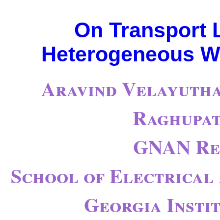
On Transport L
Heterogeneous Wi
Aravind Velayutha
Raghupat
GNAN Re
School of Electrical
Georgia Insti