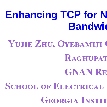
Enhancing TCP for N
Bandwid
Yujie Zhu, Oyebamiji
Raghupat
GNAN Re
School of Electrical
Georgia Insti