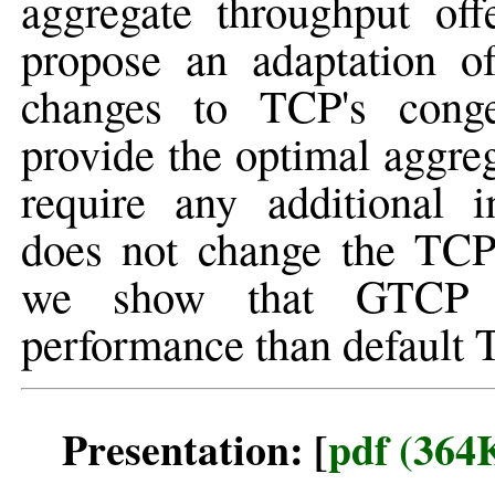
aggregate throughput of
propose an adaptation 
changes to TCP's conge
provide the optimal aggre
require any additional 
does not change the TCP 
we show that GTCP ach
performance than default T
Presentation: [
pdf (364