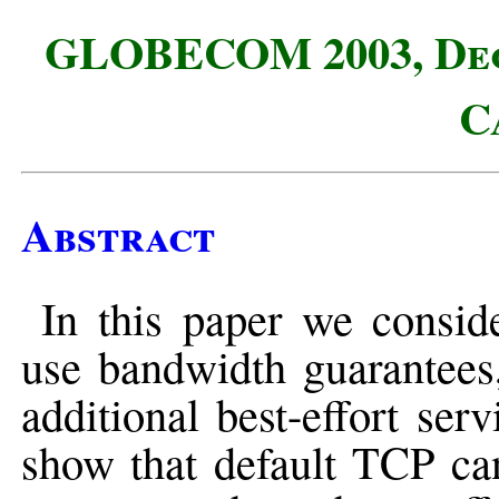
GLOBECOM 2003, Dece
C
Abstract
In this paper we consid
use bandwidth guarantees,
additional best-effort se
show that default TCP can